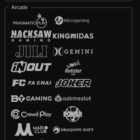
Arcade