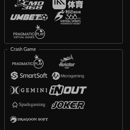
Crash Game