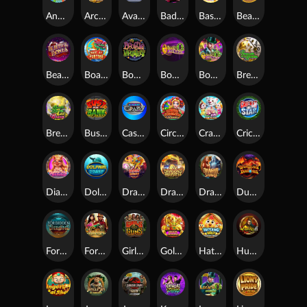
Andvari The Golden Fish
Arctic Wolf Triple Riches
Avalon
Badminton Hero
Basketball Star on Fire
Beach Babes
Beautiful Bones
Boat of Fortune
Boogie Monsters
Book Of Oz
Book of Oz - Lock 'N Spin
Break da Bank
Break Da Bank Again Respin
Bust The Bank
Cash Crazy
Circus Jugglers Jackpots
Crazy Rich Tigers
Cricket Star
Diamond Diva Oink Bonanza
Dolphin Coast
Dragon Dance
Dragons Breath
Dragon Shard
Dungeons and Diamonds™
Forbidden Throne
Fortunium
Girls With Guns - Jungle Heat
Golden Dragons
Hatching Gold! Rooster's Riches
Huangdi - The Yellow Emperor