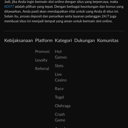
Jadi, jika Anda ingin bermain slot online dengan situs yang terpercaya, maka
KOI77
adalah pilihan yang tepat. Dengan berbagai keuntungan dan bonus yang
ditawarkan, Anda pasti akan mendapatkan nilai untuk uang Anda di situs ini.
Selain itu, proses deposit dan penarikan serta layanan pelanggan 24/7 juga
membuat situs ini menjadi tempat yang aman untuk bermain slot online.
Kebijaksanaan
Platform
Kategori
Dukungan
Komunitas
Promosi
Hot
Games
Loyalty
Slots
Referral
Live
Casino
Race
Togel
Olahraga
Crash
Game