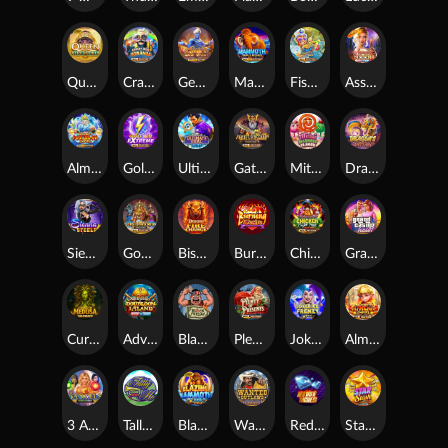
Queen of Alexandria™
Crazy Bob Bonanza
Genie’s Magic Wishes
Mammoth Triple Riches
Fishin' Pots of Gold™ Gold Blitz™
Assassin Moon
Almighty Poseidon Empire
Gold Blitz Extreme
Ultimate Goal Blitz
Gates of Asgard Power Combo
Mithai Madness 10000X
Dragon's Rhythm
Sienna Steele
Gods & Pyramids Power Combo
Bison Fire Charge
Burning Desire
Chicken Night Fever
Grand Casino Heist
Curse of Medusa
Adventures Of Doubloon Island™
Black Friday
Plenty of Presents
Joker Ice Frenzy Epic Strike
Almighty Athena Empire
3 Angels Power Combo
Tally Ho
Blazing Mammoth
Wanted Outlaws
Red Hot Riches
Star Stash Wild 7's