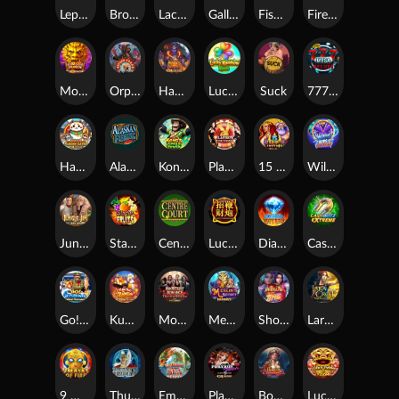
Leprechaun Strike
Bronco Big Bounty
Laced
Gallo Gold Bruno's™ Megaways™
Fish 'Em Up
Fire and Roses : Joker
Money Dragon
Orphan Organ
Hades Lost Treasures
Lucky Rainbow Rush
Suck
777 Mega Deluxe
Happy Lucky Cats
Alaskan Fishing
Kong's Jungle Tower
Playboy Fortunes ™
15 Tridents™
Wildfire Wins Extreme
Jungle Jim and the Lost Sphinx
Starlite Fruits™
Centre Court
Lucky Firecracker
Diamond Inferno
Cash Blitz Extreme
Go! Fishing: Reelin' Fortunes
Kung Pao Panda
Moonlight Romance - The Awakening
Merlin's Secret Maxways
Shogun of Time
Lara Croft - Temples and Tombs
9 Masks of Fire
Thunderstruck II
Emperor of the Sea Deluxe
Playboy Wilds
Bonny's Treasures
Lucky Twins & 9 Lions