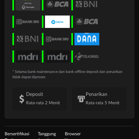
* Selama bank maintenance dan bank offline deposit dan penarikan
tidak dapat diproses
Deposit
Penarikan
Rata-rata 2 Menit
Rata-rata 5 Menit
Bersertifikasi
Tanggung
Browser