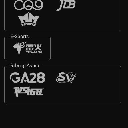
E-Sports
Sabung Ayam