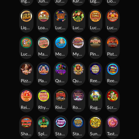
Ingots of Cai Shen
Jungle Jim - El Dorado
Jurassic Park Gold
Karaoke Party
Legacy of Oz
Lion's Pride
Liquid Gold
Loaded
Lucky Koi
Lucky Leprechaun Clusters
Lucky Twins Jackpot
Lucky Twins Link & Win™
Lucky Zodiac
Mayan Princess
Mermaids Millions
Mystic Dreams
Ping Pong Star
Pistoleras
Pizza Fiesta
Playboy Gems and Desires
Queen of Crystal Rays™
Queens of Ra
Reel Gems
Reel Strike
Reign of Fire
Rhyming Reels - Georgie Porgie
Riviera Riches
Romanov Riches
Rugby Star Deluxe
Scrooge
Shanghai Beauty
Splash of Riches
StarDust
Stash of the Titans
SunQuest
Tasty Street