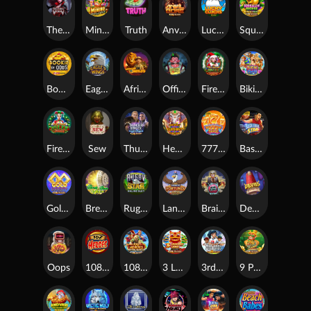
The Eternal Widow
Mining Pots of Gold
Truth
Anvil & Ore
Lucky Clucks
Squealin' Riches
Bookie of Odds
Eagle's Wings
African Wilds
Office Party
Fire & Diamond Jingle Joker
Bikini Party
Fire and Roses Jolly Joker
Sew
Thunderstruck® Stormchaser
Heavenly Elephant Fortune
777 Surge™
Basketball Star
Gold Infinity
Break da Bank Again
Rugby Star
Land of Fortunes
Brainwashed
Devil’s Finger
Oops
108 Heroes
108 Heroes Water Margin
3 Laughing Lions Power Combo
3rd Base
9 Pots of Gold Megaways