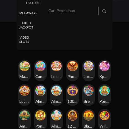
FEATURE
MEGAWAYS
FIXED
JACKPOT
VIDEO
SLOTS
Mahjong MaxWin
Candy Rush Wilds
Lucky Twins Nexus
Phoenix Blaze
Lucky Twins Wilds
Kpop Hunter Zeus
Lucky Twins Wilds Link&Merge
Almighty Zeus Wilds Link&Merge
Almighty Zeus Wilds™
10000 Wishes
Break Away Deluxe
Pong Pong Mahjong Jackpots
Amazon - Lost Gold
Pong Pong Mahjong 2
Almighty Zeus Empire
12 Skulls of the Dead
Blazing Volcanoe
Wildfire Wins