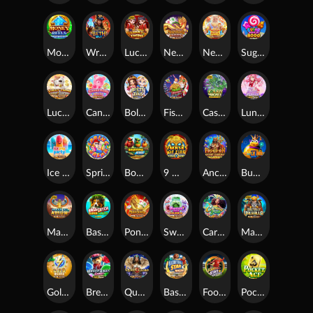
Money on Reels Super Arrow
Wrath of Seth-Split
Lucky Twins
Nexus Mahjong Jackpots
Nexus Almighty Zeus
Sugar Mania 8000
Lucky Twins Power Clusters
Candy Rush Wilds 2
Bolts of Zeus Coin Grid
Fishin' Christmas Pots of Gold
Cash 'N Riches Megaways™
Luna Princess Link&Merge
Ice Pop Party
Spring Break
Bountiful Birds
9 Masks of Fire™ HyperSpins™
Ancient Fortunes : Poseidon Megaways™
Bubble Beez
Mask of Amun
Bass Catch SUPER LUCK
Pong Pong Mahjong
Sweet Jar Combo
Carnaval Fiesta
Masters of Valhalla
Gold Blitz
Break Away Candy Link&Merge
Queen of Cairo
Basketball Star Wilds
Football Star Deluxe
Pocket Ace