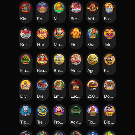
Kings of Cash
Rome : Fight for Gold
Mayan Boost
Break Away Gold
African Quest
Basketball Star Deluxe
Break Away Shootout
Horse's Treasures
Mummy Lock Riches
Fire Forge
Shamrock Holmes Megaways™
Joker Loko's Multiplier Trail
Frankenstein
Bears Make Bank! Power Combo
Break Da Bank Again™ MEGAWAYS™
Almighty Dionysus Empire
Age of Discovery
Playboy™ Gold Jackpots
Divine Riches Helios
Break Away
Emperor of the Sea
Luck of the Devil: POWER COMBO
25000 Talons
Dog Days
Tiger's Ice
Treasure Palace
Prosperity Blessing
Adventure Palace
Fiona's Christmas Fortune
Big Boom Riches