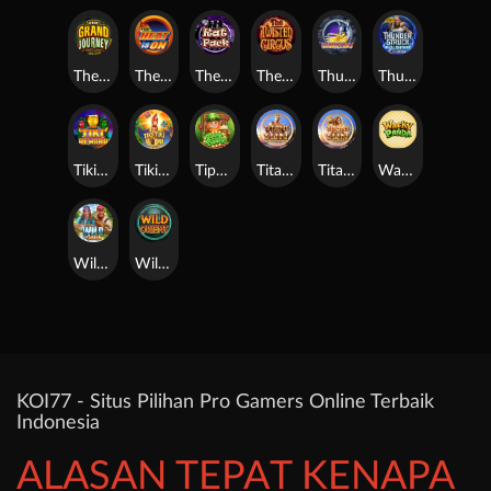
The Grand Journey
The Heat Is On
The Rat Pack
The Twisted Circus
Thunderstruck
Thunderstruck Wild Lightning
Tiki Reward
Tiki Tiki Boom
Tippy Tavern
Titans of the Sun - Hyperion
Titans of the Sun - Theia
Wacky Panda
Wild Catch (New)
Wild Orient
KOI77 - Situs Pilihan Pro Gamers Online Terbaik
Indonesia
ALASAN TEPAT KENAPA