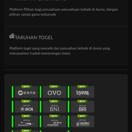
Platform Pilihan bagi perusahaan-perusahaan terbaik di dunia, dengan
pilihan variasi game terbanyak
TARUHAN TOGEL
Platform togel yang menarik dari perusahan terbaik di dunia yang
menawarkan hadiah kemenangan besar