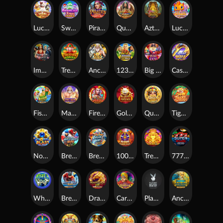
Lucky Twins Wilds Jackpots
Sweet Jar Xmas Combo
Pirate’s Fight for Fortune
Queen of Cairo: Royal Maxways
Aztec Triple Riches Power Combo
Lucky Little Dragons
Immortal Romance
Treasure Stacks
Ancient Fortunes: Zeus
123 Soccer Link&Merge
Big Top
Cash Blitz
Fishin' Bigger Pots Of Gold™
Masters of Olympus
Fire & Diamond Joker
Golden Cat Fortunes
Queen of the Sphinx
Tiger's Treasures
Nova Blast Ultra
Break Away Deluxe-Triple Pots
Break Away Lucky Wilds
10000 Fortunes
Treasure Gems
777 Super Big BuildUp™ Deluxe™
What A Hoot
Break Away Max
Dragon's Loot Link&Win 4Tune
Carnaval
Playboy
Ancient Treasure : Poseidon