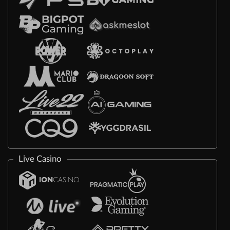
Live Casino