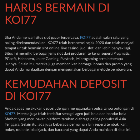
HARUS BERMAIN DI
KOI77
Jika Anda mencari situs slot gacor terpercaya,
KOI77
adalah salah satu yang
paling direkomendasikan. KOI77 telah beroperasi sejak 2020 dan telah menjadi
tempat untuk bermain slot online, live casino, judi slot, dan lebih banyak lagi.
Situs ini memiliki berbagai jenis slot dari produsen terkenal seperti Pragmatic,
PGsoft, Habanero, Joker Gaming, Playtech, Microgaming serta beberapa
lainnya. Selain itu, mereka juga member ikan berbagai bonus dan promo yang
dapat Anda manfaatkan dengan menggunakan berbagai metode pembayaran.
KEMUDAHAN DEPOSIT
DI KOI77
Anda dapat melakukan deposit dengan menggunakan pulsa tanpa potongan di
KOI77
. Mereka juga telah terdaftar sebagai agen judi bola dan bandar bola
Sbobet, yang merupakan platform taruhan olahraga paling populer di Asia
Tenggara. Selain itu, ada juga beberapa permainan lain seperti tembak ikan,
poker, roulette, blackjack, dan baccarat yang dapat Anda mainkan di situs ini.