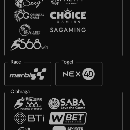
Race
Togel
Olahraga