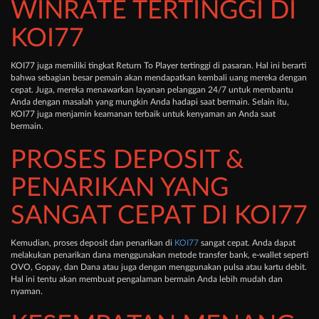
WINRATE TERTINGGI DI
KOI77
KOI77 juga memiliki tingkat Return To Player tertinggi di pasaran. Hal ini berarti
bahwa sebagian besar pemain akan mendapatkan kembali uang mereka dengan
cepat. Juga, mereka menawarkan layanan pelanggan 24/7 untuk membantu
Anda dengan masalah yang mungkin Anda hadapi saat bermain. Selain itu,
KOI77 juga menjamin keamanan terbaik untuk kenyaman an Anda saat
bermain.
PROSES DEPOSIT &
PENARIKAN YANG
SANGAT CEPAT DI KOI77
Kemudian, proses deposit dan penarikan di
KOI77
sangat cepat. Anda dapat
melakukan penarikan dana menggunakan metode transfer bank, e-wallet seperti
OVO, Gopay, dan Dana atau juga dengan menggunakan pulsa atau kartu debit.
Hal ini tentu akan membuat pengalaman bermain Anda lebih mudah dan
nyaman.