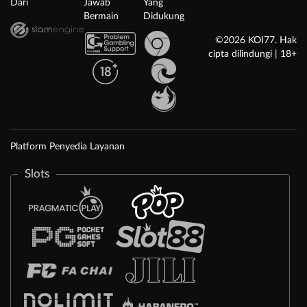
Dari
Jawab
Yang
Bermain
Didukung
©2026 KOI77. Hak
cipta dilindungi | 18+
Platform Penyedia Layanan
Slots