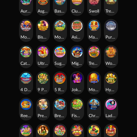
Aurora Wilds
Asgardian Fire
Bass Catch SUPER UP
Cluckin' Sweet Feast
Swoll
Treasures of Lion City
Mortal Bromance
Bison Moon
Monkey Bonanza
Asian Beauty
Massive Gold
Pure Platinum
Cat Clans
Ultra Ace
Sugar Craze Bonanza
Mighty Panda
Treasure Stacks Wilds
Wolf Blaze Megaways
4 Diamond Blues Megaways™
9 Pots of Gold
5 Reel Drive
Joker Burst Frenzy
Money on Reels
Hyper Gold™
Reel Thunder
Preach TV
Break Away Ultra
Fishin' Pots Of Gold
Chronicles of Olympus II - Zeus
Ladies Nite