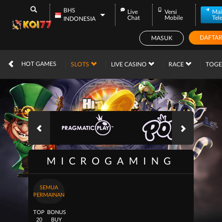
BHS
Live
Versi
Ma
Chat
Mobile
Te
INDONESIA
DAFTA
MASUK
IDR
12,746,338,
HOT GAMES
SLOTS
LIVE CASINO
RACE
TOG
MICROGAMING
SEMUA
PERMAINAN
TOP
BONUS
20
BUY