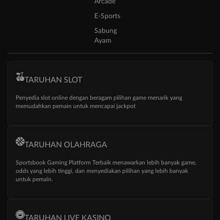
Arcade
E-Sports
Sabung
Ayam
TARUHAN SLOT
Penyedia slot online dengan beragam pilihan game menarik yang
memudahkan pemain untuk mencapai jackpot
TARUHAN OLAHRAGA
Sportsbook Gaming Platform Terbaik menawarkan lebih banyak game,
odds yang lebih tinggi, dan menyediakan pilihan yang lebih banyak
untuk pemain.
TARUHAN LIVE KASINO