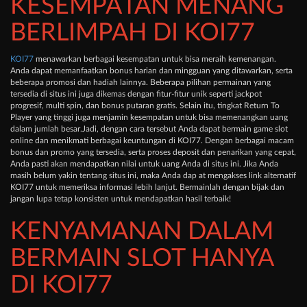
KESEMPATAN MENANG
BERLIMPAH DI KOI77
KOI77
menawarkan berbagai kesempatan untuk bisa meraih kemenangan.
Anda dapat memanfaatkan bonus harian dan mingguan yang ditawarkan, serta
beberapa promosi dan hadiah lainnya. Beberapa pilihan permainan yang
tersedia di situs ini juga dikemas dengan fitur-fitur unik seperti jackpot
progresif, multi spin, dan bonus putaran gratis. Selain itu, tingkat Return To
Player yang tinggi juga menjamin kesempatan untuk bisa memenangkan uang
dalam jumlah besar.Jadi, dengan cara tersebut Anda dapat bermain game slot
online dan menikmati berbagai keuntungan di KOI77. Dengan berbagai macam
bonus dan promo yang tersedia, serta proses deposit dan penarikan yang cepat,
Anda pasti akan mendapatkan nilai untuk uang Anda di situs ini. Jika Anda
masih belum yakin tentang situs ini, maka Anda dap at mengakses link alternatif
KOI77 untuk memeriksa informasi lebih lanjut. Bermainlah dengan bijak dan
jangan lupa tetap konsisten untuk mendapatkan hasil terbaik!
KENYAMANAN DALAM
BERMAIN SLOT HANYA
DI KOI77